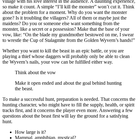
village with his love interest in the audience. A daunting experience,
so make it count. A simple “I’ll kill the monster” won’t cut it. Think
about the problem for a moment. Why do you want the monster
gone? Is it troubling the villagers? All of them or maybe just the
maidens? Do you or someone else want something from the
monster, like a secret or a possession? Make that the base of your
vow, like: “On the blade my grandmother bestowed on me, I swear
to wrestle the Cup of Stalagmite from the Golden Wyvern’s hands!”
Whether you want to kill the beast in an epic battle, or you are
playing a thief whose daggers will probably only be able to clean
the Wyvern’s nails, your vow can be fulfilled either way.
Think about the vow
Make it open ended and about the goal behind hunting
the beast.
To make a successful hunt, preparation is needed. That concerns the
hunting character, who might have to fill the supply, health, or spirit
tracks first, and it concerns the player even more. Answering a few
questions about the beast first will lay the ground for a satisfying
hunt.
How large is it?
Mammal, amphibian, mystical?