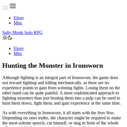
Elegy
Misc
Salty Monk Solo RPG
Elegy
Misc
Hunting the Monster in Ironsworn
Although fighting is an integral part of Ironsworn, the game does
not reward fighting and killing mechanically, as there are no
experience points to gain from winning fights. Losing them on the
other hand can be quite painful. A more sophisticated approach to
fighting monsters than just beating them into a pulp can be used to
hunt them down, fight them, and gain experience at the same time.
As with everything in Ironsworn, it all starts with the
Iron Vow
.
Depending on ones truths, the character might be required to make
the most solemn speech, cut himself, or sing in front of the whole